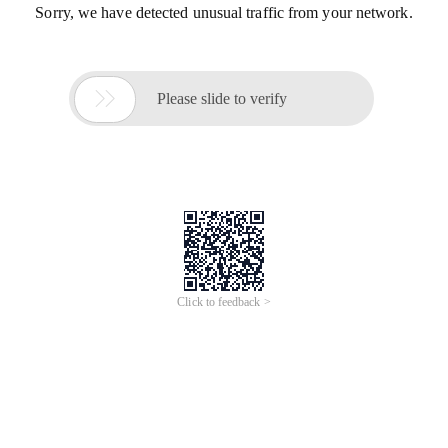
Sorry, we have detected unusual traffic from your network.

Please slide to verify
Click to feedback >